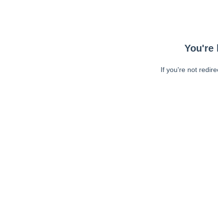
You're 
If you're not redir